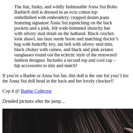
The fun, funky, and wildly fashionable Anna Sui Boho
Barbie® doll is dressed in an ecru cotton top
embellished with embroidery, cropped denim jeans
featuring signature Anna Sui topstiching on the back
pockets and a pink, felt wide-brimmed shouchy hat
with silvery stud detail on the hatband. Black crochet-
look shawl, tan faux suede boots and matching doctor’s
bag with butterfly key, tan belt with silvery stud trim,
black choker with cameo, and black and pink aviator
sunglasses round out the eclectic style of the renowned
fashion designer. Includes a second top and cool cap –
hip accessories to mix and match!
If you’re a Barbie or Anna Sui fan, this doll is the one for you! I luv
the Anna Sui doll head in the back and her lovely chocker!!
Cop it @
Barbie Collector
Detailed pictures after the jump…