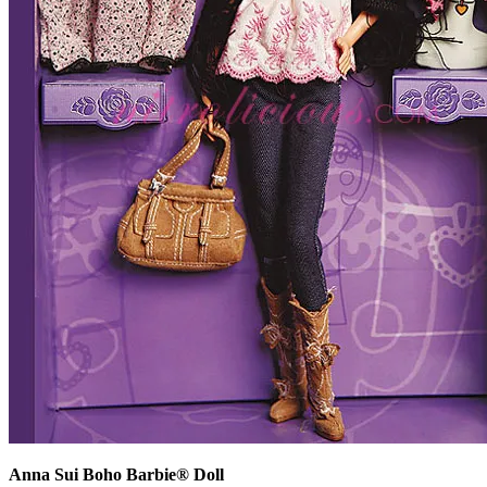
Anna Sui Boho Barbie® Doll