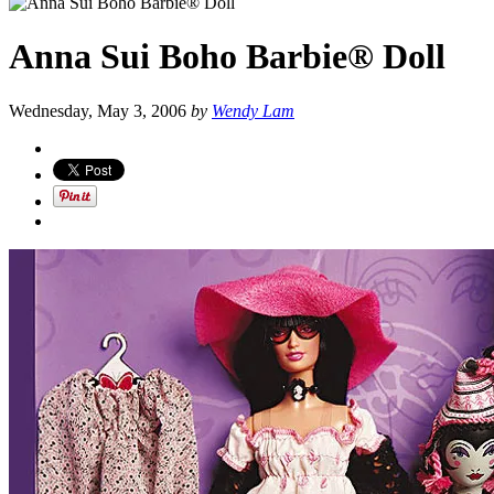
Anna Sui Boho Barbie® Doll
Wednesday, May 3, 2006
by
Wendy Lam