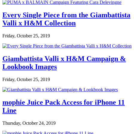
Every Single Piece from the Giambattista
Valli x H&M Collection
Friday, October 25, 2019
Giambattista Valli x H&M Campaign &
Lookbook Images
Friday, October 25, 2019
mophie Juice Pack Access for iPhone 11
Line
Thursday, October 24, 2019