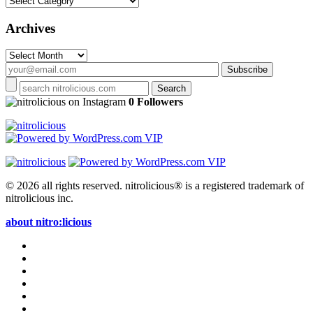
Archives
Archives
on Instagram
0 Followers
© 2026 all rights reserved.
nitrolicious® is a registered trademark of
nitrolicious inc.
about nitro:licious