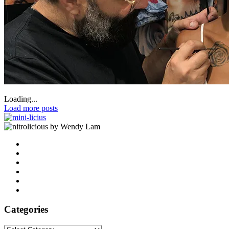
Loading...
Load more posts
by Wendy Lam
Categories
Categories