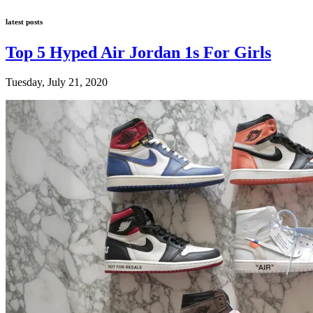
latest posts
Top 5 Hyped Air Jordan 1s For Girls
Tuesday, July 21, 2020