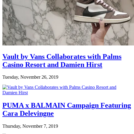
Vault by Vans Collaborates with Palms
Casino Resort and Damien Hirst
Tuesday, November 26, 2019
PUMA x BALMAIN Campaign Featuring
Cara Delevingne
Thursday, November 7, 2019