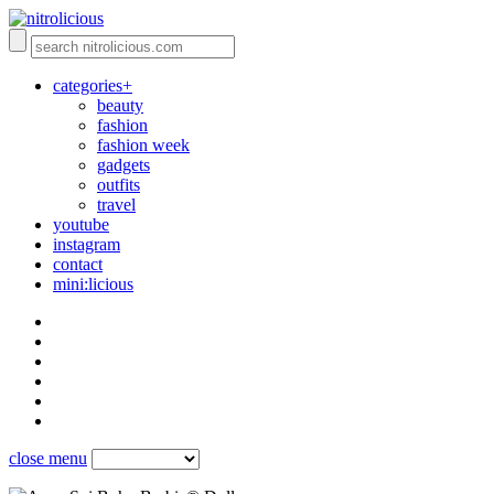
categories+
beauty
fashion
fashion week
gadgets
outfits
travel
youtube
instagram
contact
mini:licious
close menu