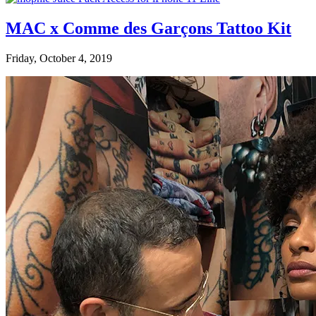
MAC x Comme des Garçons Tattoo Kit
Friday, October 4, 2019