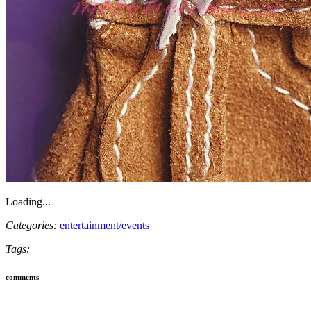
Loading...
Categories:
entertainment/events
Tags:
comments