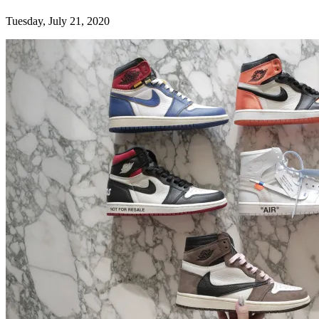
Tuesday, July 21, 2020