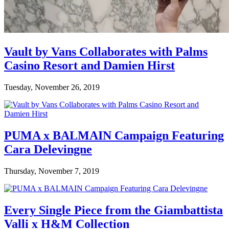
Vault by Vans Collaborates with Palms
Casino Resort and Damien Hirst
Tuesday, November 26, 2019
PUMA x BALMAIN Campaign Featuring
Cara Delevingne
Thursday, November 7, 2019
Every Single Piece from the Giambattista
Valli x H&M Collection