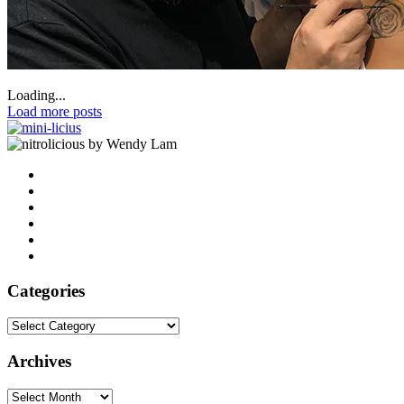
Loading...
Load more posts
by Wendy Lam
Categories
Categories
Archives
Archives