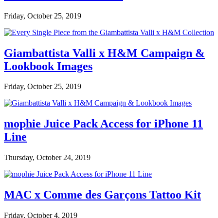
Friday, October 25, 2019
Giambattista Valli x H&M Campaign &
Lookbook Images
Friday, October 25, 2019
mophie Juice Pack Access for iPhone 11
Line
Thursday, October 24, 2019
MAC x Comme des Garçons Tattoo Kit
Friday, October 4, 2019