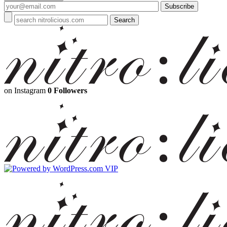
on Instagram
0 Followers