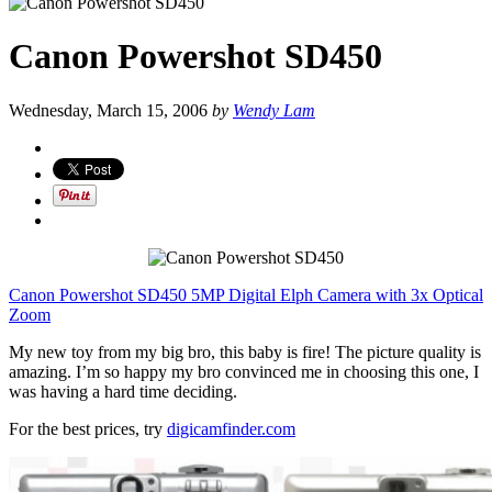
Canon Powershot SD450
Wednesday, March 15, 2006
by
Wendy Lam
Canon Powershot SD450 5MP Digital Elph Camera with 3x Optical
Zoom
My new toy from my big bro, this baby is fire! The picture quality is
amazing. I’m so happy my bro convinced me in choosing this one, I
was having a hard time deciding.
For the best prices, try
digicamfinder.com