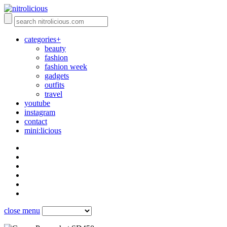
categories+
beauty
fashion
fashion week
gadgets
outfits
travel
youtube
instagram
contact
mini:licious
close menu