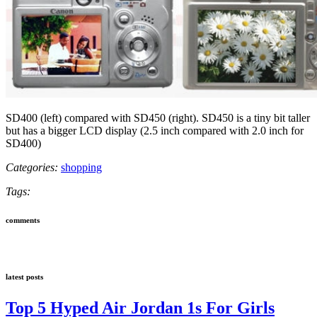
SD400 (left) compared with SD450 (right). SD450 is a tiny bit taller
but has a bigger LCD display (2.5 inch compared with 2.0 inch for
SD400)
Categories:
shopping
Tags:
comments
latest posts
Top 5 Hyped Air Jordan 1s For Girls