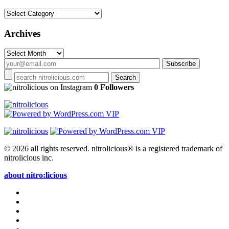
Categories
Archives
Archives
on Instagram
0 Followers
© 2026 all rights reserved.
nitrolicious® is a registered trademark of
nitrolicious inc.
about nitro:licious