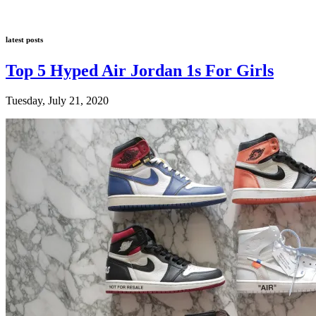
latest posts
Top 5 Hyped Air Jordan 1s For Girls
Tuesday, July 21, 2020