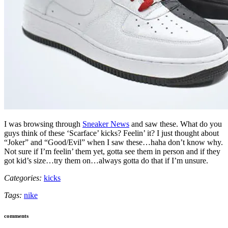
I was browsing through
Sneaker News
and saw these. What do you
guys think of these ‘Scarface’ kicks? Feelin’ it? I just thought about
“Joker” and “Good/Evil” when I saw these…haha don’t know why.
Not sure if I’m feelin’ them yet, gotta see them in person and if they
got kid’s size…try them on…always gotta do that if I’m unsure.
Categories:
kicks
Tags:
nike
comments