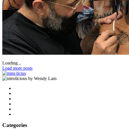
Loading...
Load more posts
by Wendy Lam
Categories