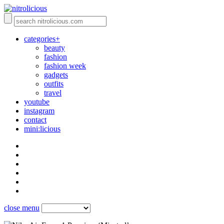
categories+
beauty
fashion
fashion week
gadgets
outfits
travel
youtube
instagram
contact
mini:licious
close menu