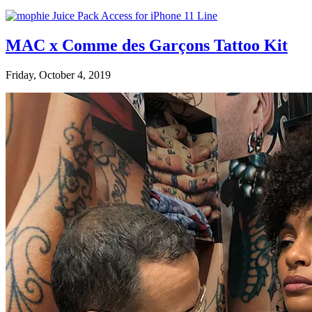
MAC x Comme des Garçons Tattoo Kit
Friday, October 4, 2019