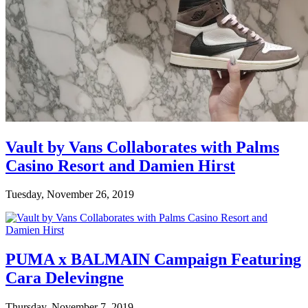
Vault by Vans Collaborates with Palms
Casino Resort and Damien Hirst
Tuesday, November 26, 2019
PUMA x BALMAIN Campaign Featuring
Cara Delevingne
Thursday, November 7, 2019