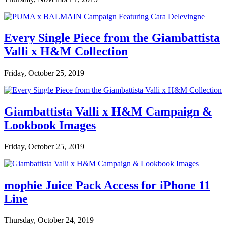
Every Single Piece from the Giambattista
Valli x H&M Collection
Friday, October 25, 2019
Giambattista Valli x H&M Campaign &
Lookbook Images
Friday, October 25, 2019
mophie Juice Pack Access for iPhone 11
Line
Thursday, October 24, 2019