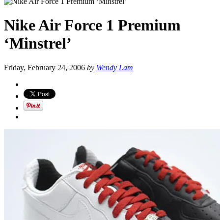
Nike Air Force 1 Premium
‘Minstrel’
Friday, February 24, 2006
by
Wendy Lam