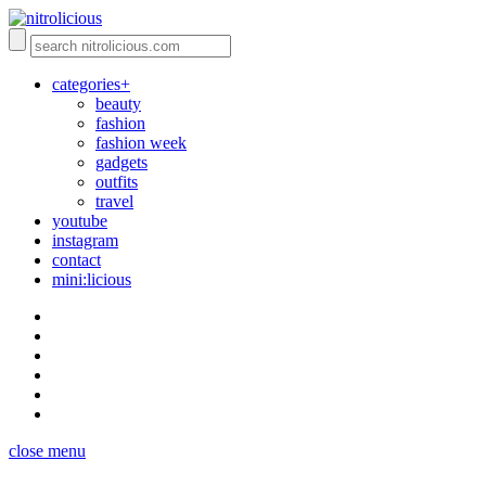
categories+
beauty
fashion
fashion week
gadgets
outfits
travel
youtube
instagram
contact
mini:licious
close menu