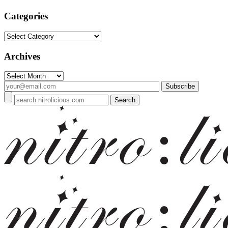
Categories
Categories
Archives
Archives