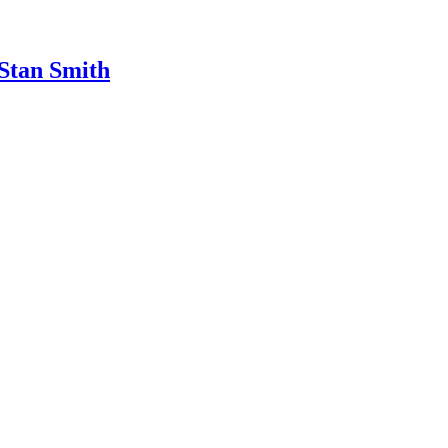
 Stan Smith