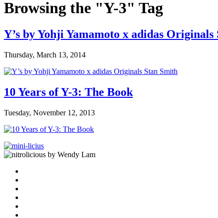
Browsing the "Y-3" Tag
Y’s by Yohji Yamamoto x adidas Originals
Thursday, March 13, 2014
10 Years of Y-3: The Book
Tuesday, November 12, 2013
by Wendy Lam