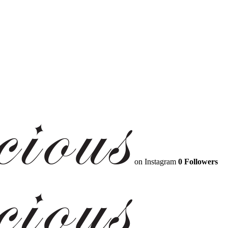
on Instagram
0 Followers