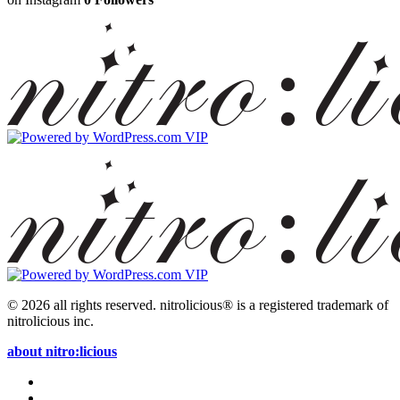
© 2026 all rights reserved.
nitrolicious® is a registered trademark of
nitrolicious inc.
about nitro:licious