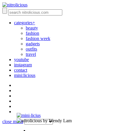
categories+
beauty
fashion
fashion week
gadgets
outfits
travel
youtube
instagram
contact
mini:licious
by Wendy Lam
close menu