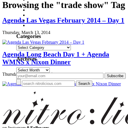
Browsing the "trade show" Tag
Agenda Las Vegas February 2014 – Day 1
Thursday, March 13, 2014
Categories
Categories
Agenda Long Beach Day 1 + Agenda
Archives
WMNS x Nixon Dinner
Archives
Thursday, January 16, 2014
on Instagram
0 Followers