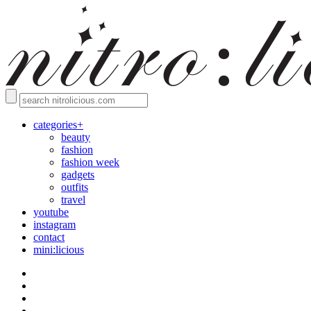
categories+
beauty
fashion
fashion week
gadgets
outfits
travel
youtube
instagram
contact
mini:licious