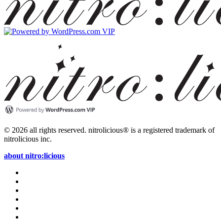
© 2026 all rights reserved.
nitrolicious® is a registered trademark of
nitrolicious inc.
about nitro:licious