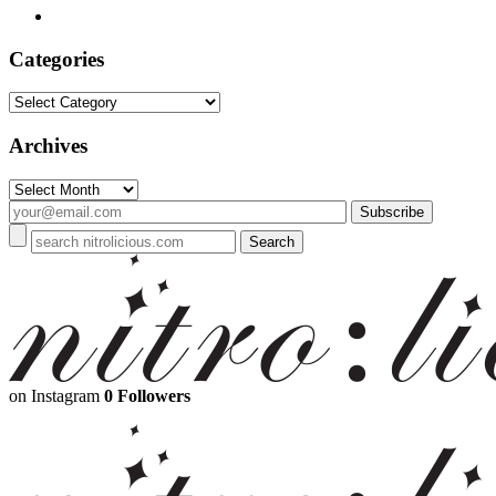
Categories
Categories
Archives
Archives
on Instagram
0 Followers