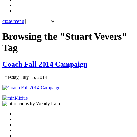
close menu
Browsing the "Stuart Vevers"
Tag
Coach Fall 2014 Campaign
Tuesday, July 15, 2014
by Wendy Lam