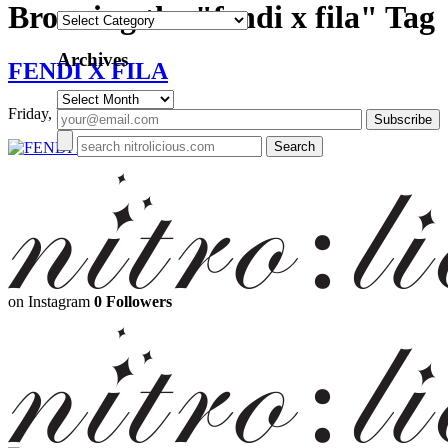
Browsing the "fendi x fila" Tag
Categories
Archives
FENDI X FILA
Archives
Friday, February 23, 2018
on Instagram
0 Followers