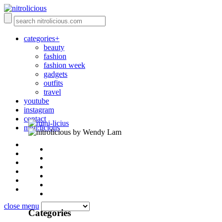
categories+
beauty
fashion
fashion week
gadgets
outfits
travel
youtube
instagram
contact
mini:licious
by Wendy Lam
close menu
Categories