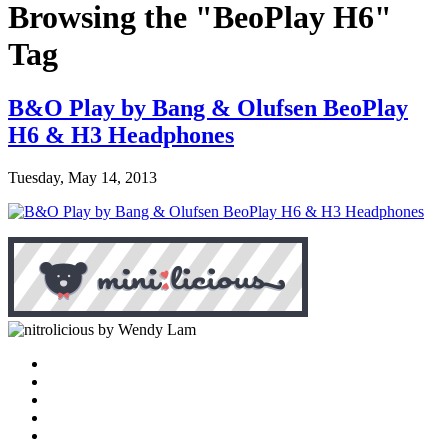
Browsing the "BeoPlay H6"
Tag
B&O Play by Bang & Olufsen BeoPlay
H6 & H3 Headphones
Tuesday, May 14, 2013
by Wendy Lam