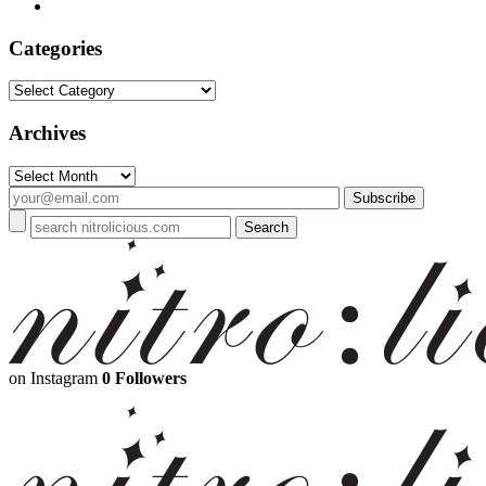
Categories
Categories
Archives
Archives
on Instagram
0 Followers