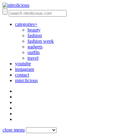
categories+
beauty
fashion
fashion week
gadgets
outfits
travel
youtube
instagram
contact
mini:licious
close menu