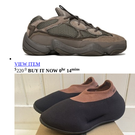
VIEW ITEM
$
.0
hr
mins
220
BUY IT NOW
0
14