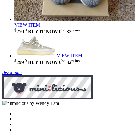
VIEW ITEM
$
.0
hr
mins
250
BUY IT NOW
0
32
VIEW ITEM
$
.0
hr
mins
299
BUY IT NOW
0
32
disclaimer
by Wendy Lam