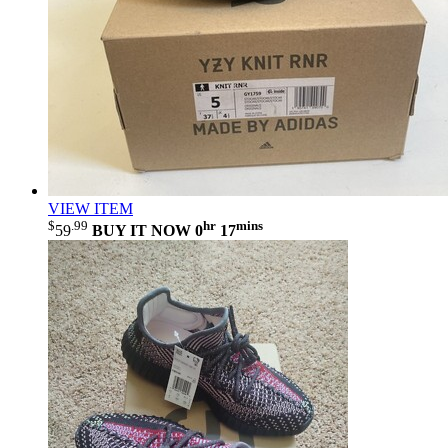
VIEW ITEM
$
.99
hr
mins
59
BUY IT NOW
0
17