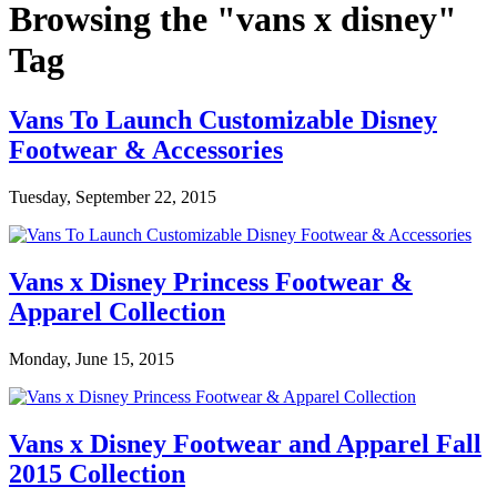
Browsing the "vans x disney"
Tag
Vans To Launch Customizable Disney
Footwear & Accessories
Tuesday, September 22, 2015
Vans x Disney Princess Footwear &
Apparel Collection
Monday, June 15, 2015
Vans x Disney Footwear and Apparel Fall
2015 Collection