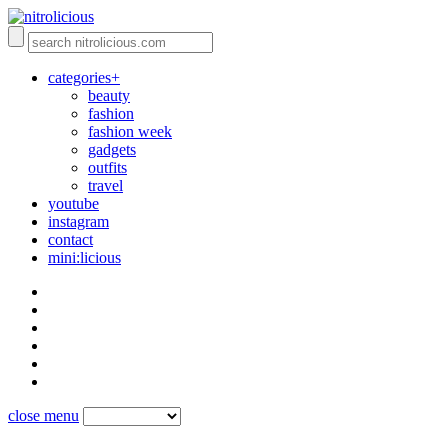
categories+
beauty
fashion
fashion week
gadgets
outfits
travel
youtube
instagram
contact
mini:licious
close menu