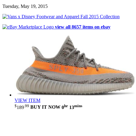
Tuesday, May 19, 2015
view all 8657 items on ebay
VIEW ITEM
$
.99
hr
mins
189
BUY IT NOW
0
13