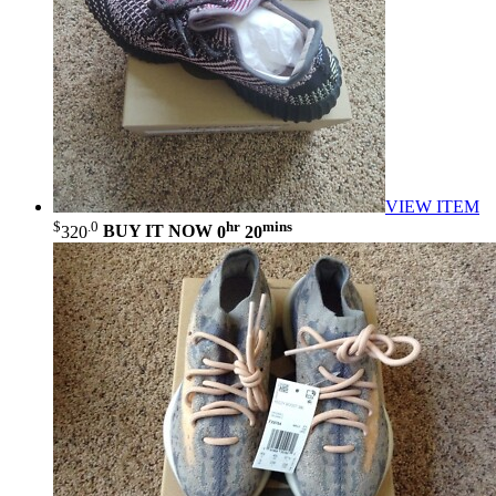
VIEW ITEM
$
.0
hr
mins
320
BUY IT NOW
0
20