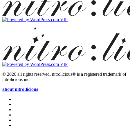
© 2026 all rights reserved.
nitrolicious® is a registered trademark of
nitrolicious inc.
about nitro:licious