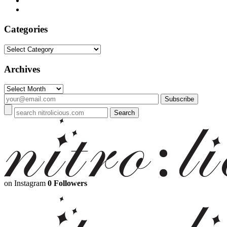
Categories
Categories
Archives
Archives
on Instagram
0 Followers