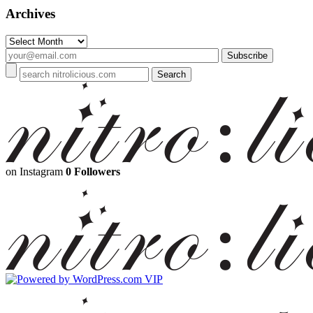
Archives
Archives
on Instagram
0 Followers