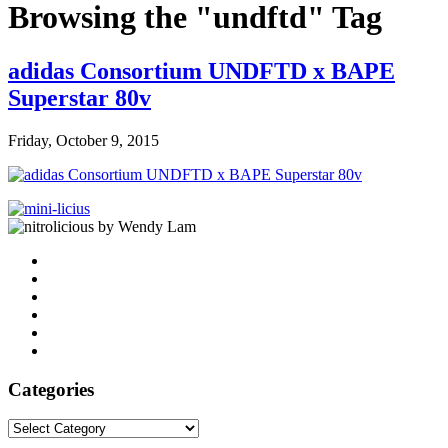
Browsing the "undftd" Tag
adidas Consortium UNDFTD x BAPE
Superstar 80v
Friday, October 9, 2015
by Wendy Lam
Categories
Categories