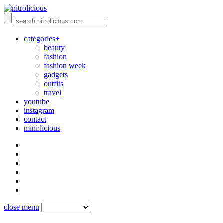
categories+
beauty
fashion
fashion week
gadgets
outfits
travel
youtube
instagram
contact
mini:licious
close menu