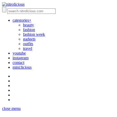
categories+
beauty
fashion
fashion week
gadgets
outfits
travel
youtube
instagram
contact
mini:licious
close menu