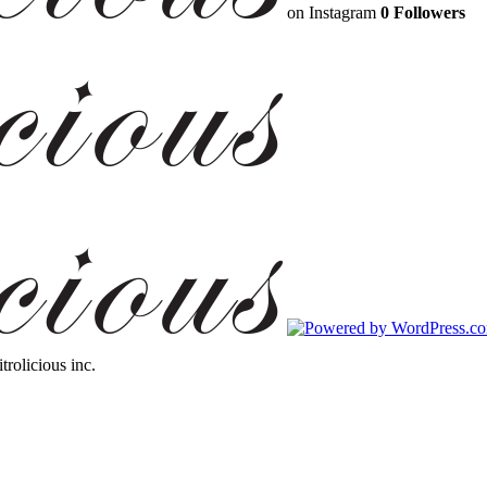
on Instagram
0 Followers
trolicious inc.