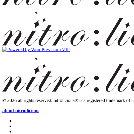
© 2026 all rights reserved.
nitrolicious® is a registered trademark of ni
about nitro:licious