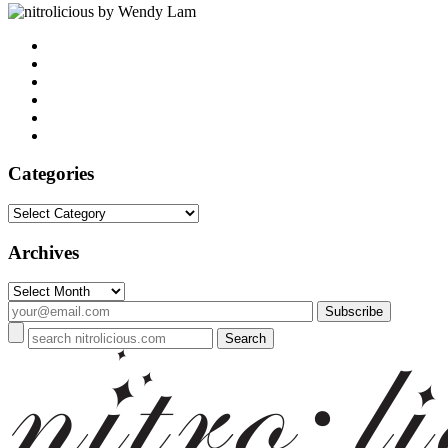
by Wendy Lam
Categories
Categories
Archives
Archives