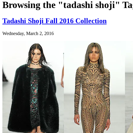
Browsing the "tadashi shoji" Ta
Tadashi Shoji Fall 2016 Collection
Wednesday, March 2, 2016