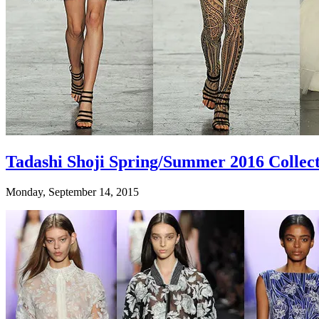
Tadashi Shoji Spring/Summer 2016 Collec
Monday, September 14, 2015