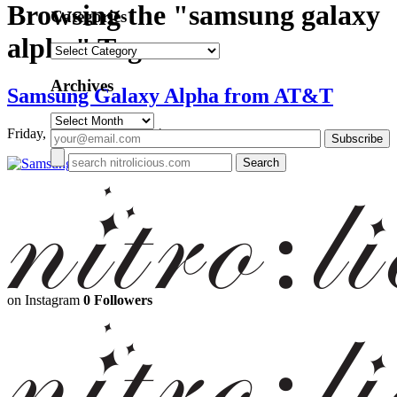
Browsing the "samsung galaxy
Categories
alpha" Tag
Categories
Archives
Samsung Galaxy Alpha from AT&T
Archives
Friday, September 26, 2014
on Instagram
0 Followers