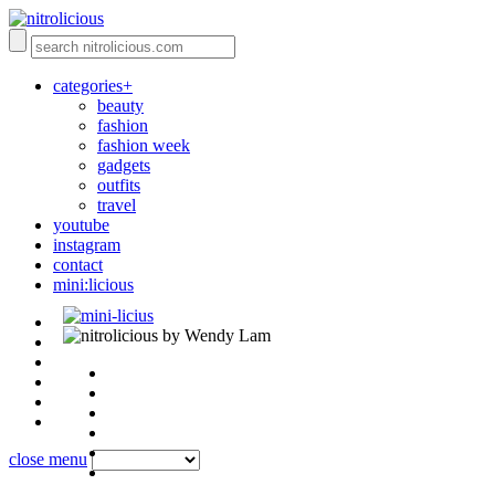
categories+
beauty
fashion
fashion week
gadgets
outfits
travel
youtube
instagram
contact
mini:licious
by Wendy Lam
close menu