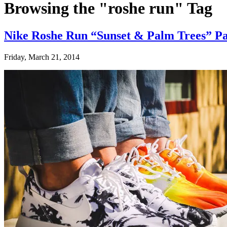
Browsing the "roshe run" Tag
Nike Roshe Run “Sunset & Palm Trees” P
Friday, March 21, 2014