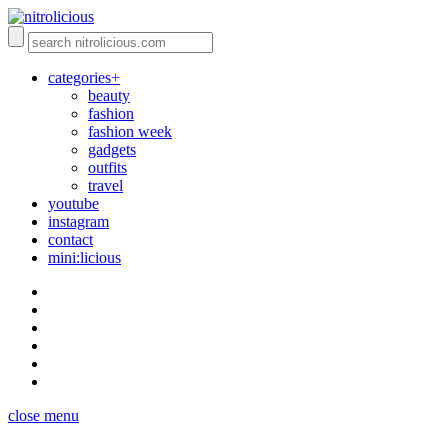
categories+
beauty
fashion
fashion week
gadgets
outfits
travel
youtube
instagram
contact
mini:licious
close menu