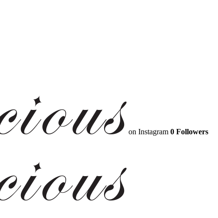
on Instagram
0 Followers