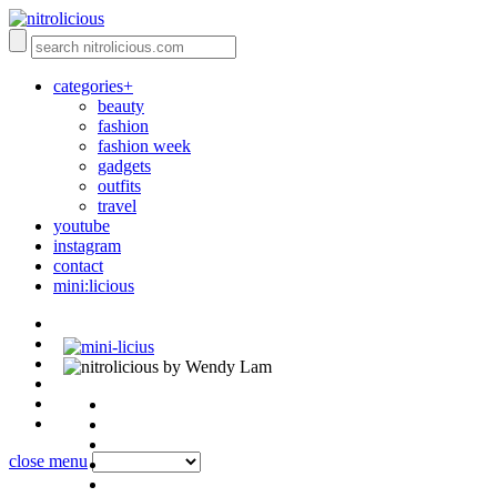
categories+
beauty
fashion
fashion week
gadgets
outfits
travel
youtube
instagram
contact
mini:licious
by Wendy Lam
close menu