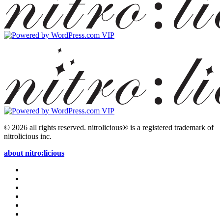
© 2026 all rights reserved.
nitrolicious® is a registered trademark of
nitrolicious inc.
about nitro:licious