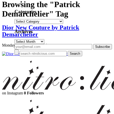
Browsing the "Patrick
Categories
Demarchelier" Tag
Categories
Dior New Couture by Patrick
Archives
Demarchelier
Archives
Monday, December 1, 2014
on Instagram
0 Followers