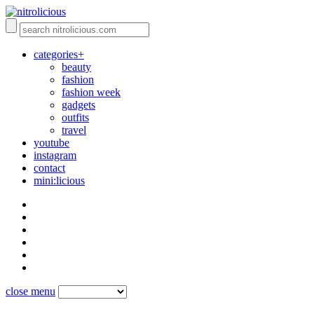
categories+
beauty
fashion
fashion week
gadgets
outfits
travel
youtube
instagram
contact
mini:licious
close menu