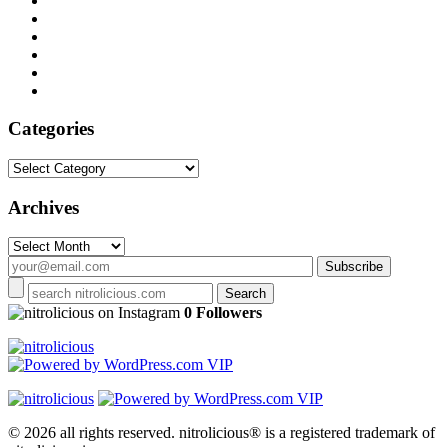
Categories
Categories
Archives
Archives
on Instagram
0 Followers
© 2026 all rights reserved.
nitrolicious® is a registered trademark of