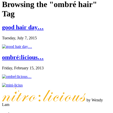
Browsing the "ombré hair"
Tag
good hair day…
Tuesday, July 7, 2015
ombré:licious…
Friday, February 15, 2013
by Wendy
Lam