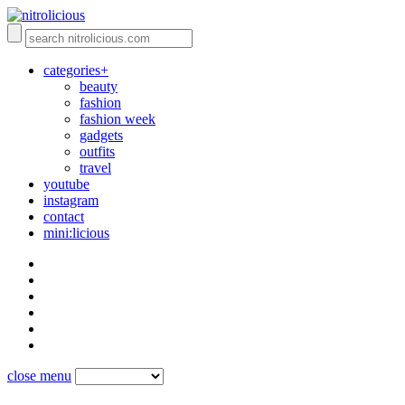
categories+
beauty
fashion
fashion week
gadgets
outfits
travel
youtube
instagram
contact
mini:licious
close menu