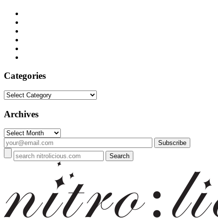
Categories
Categories
Archives
Archives