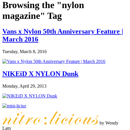
Browsing the "nylon
magazine" Tag
Vans x Nylon 50th Anniversary Feature |
March 2016
Tuesday, March 8, 2016
NIKEiD X NYLON Dunk
Monday, April 29, 2013
by Wendy
Lam