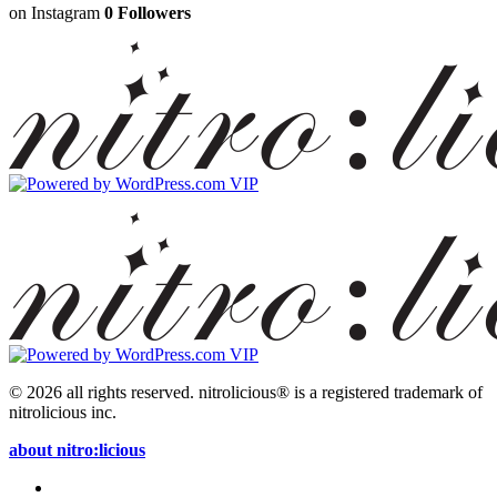
on Instagram
0 Followers
© 2026 all rights reserved.
nitrolicious® is a registered trademark of
nitrolicious inc.
about nitro:licious