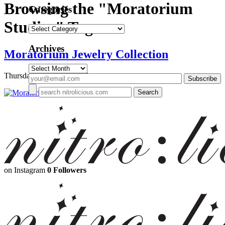
Browsing the "Moratorium
Categories
Studios" Tag
Categories
Archives
Moratorium Jewelry Collection
Archives
Thursday, March 12, 2015
on Instagram
0 Followers