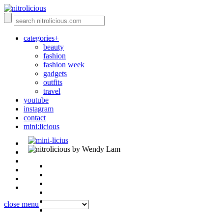
categories+
beauty
fashion
fashion week
gadgets
outfits
travel
youtube
instagram
contact
mini:licious
by Wendy Lam
close menu