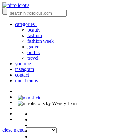
categories+
beauty
fashion
fashion week
gadgets
outfits
travel
youtube
instagram
contact
mini:licious
by Wendy Lam
close menu