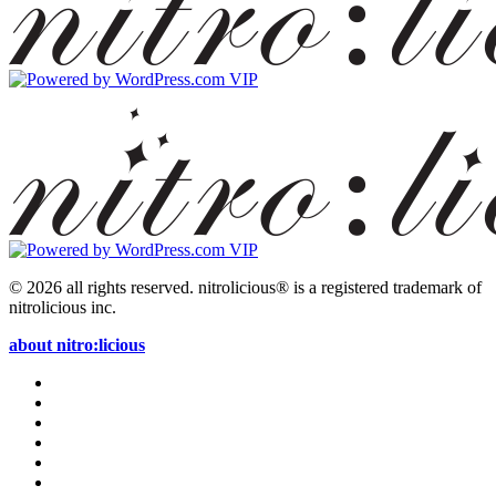
© 2026 all rights reserved.
nitrolicious® is a registered trademark of
nitrolicious inc.
about nitro:licious