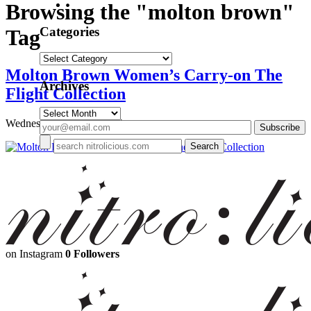
Browsing the "molton brown"
Categories
Tag
Categories
Molton Brown Women’s Carry-on The
Archives
Flight Collection
Archives
Wednesday, May 28, 2014
on Instagram
0 Followers