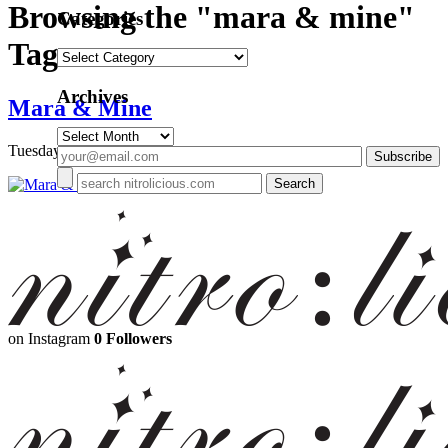
Browsing the "mara & mine"
Categories
Tag
Categories
Archives
Mara & Mine
Archives
Tuesday, July 16, 2013
on Instagram
0 Followers