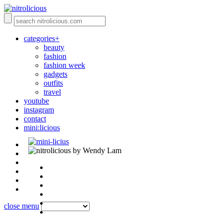
categories+
beauty
fashion
fashion week
gadgets
outfits
travel
youtube
instagram
contact
mini:licious
by Wendy Lam
close menu