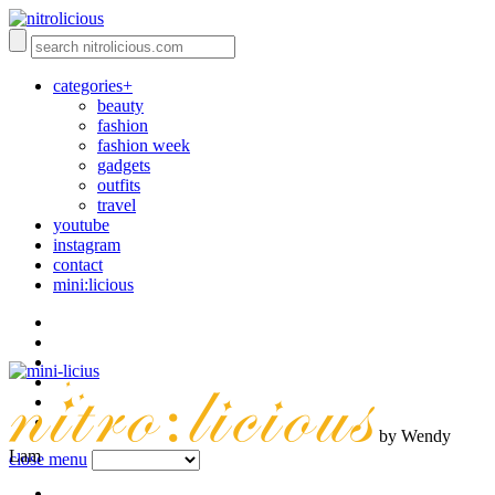
categories+
beauty
fashion
fashion week
gadgets
outfits
travel
youtube
instagram
contact
mini:licious
by Wendy
Lam
close menu