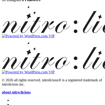
© 2026 all rights reserved.
nitrolicious® is a registered trademark of
nitrolicious inc.
about nitro:licious