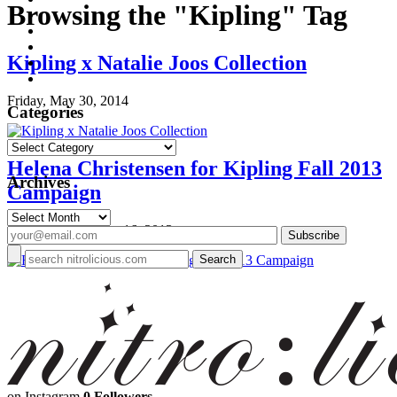
Browsing the "Kipling" Tag
Kipling x Natalie Joos Collection
Friday, May 30, 2014
Categories
Categories
Helena Christensen for Kipling Fall 2013
Archives
Campaign
Archives
Monday, September 16, 2013
on Instagram
0 Followers