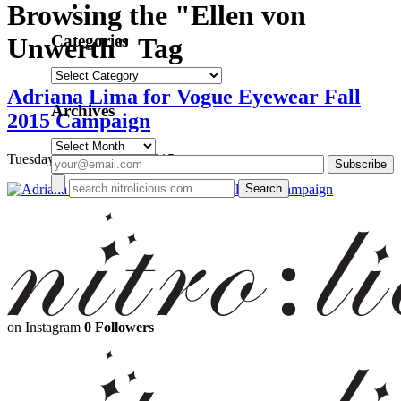
Browsing the "Ellen von
Categories
Unwerth" Tag
Categories
Adriana Lima for Vogue Eyewear Fall
Archives
2015 Campaign
Archives
Tuesday, September 15, 2015
on Instagram
0 Followers