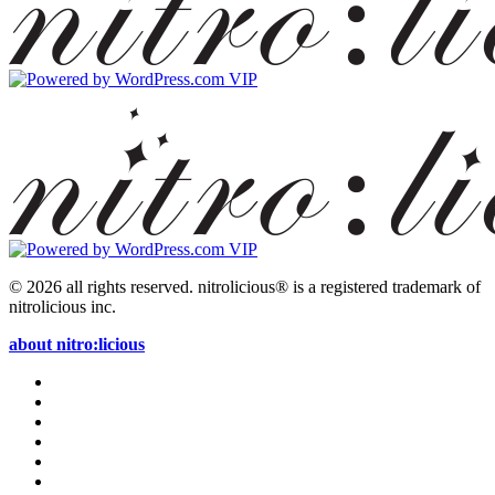
© 2026 all rights reserved.
nitrolicious® is a registered trademark of
nitrolicious inc.
about nitro:licious