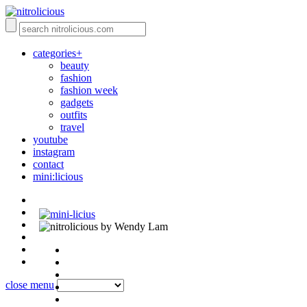
categories+
beauty
fashion
fashion week
gadgets
outfits
travel
youtube
instagram
contact
mini:licious
by Wendy Lam
close menu