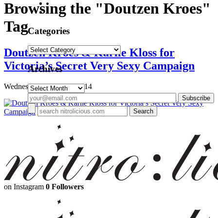
Browsing the "Doutzen Kroes"
Tag
Categories
Categories
Doutzen Kroes & Karlie Kloss for
Victoria’s Secret Very Sexy Campaign
Archives
Wednesday, March 26, 2014
Archives
on Instagram
0 Followers