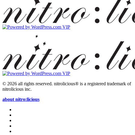
© 2026 all rights reserved.
nitrolicious® is a registered trademark of
nitrolicious inc.
about nitro:licious