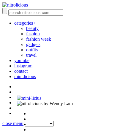
categories+
beauty
fashion
fashion week
gadgets
outfits
travel
youtube
instagram
contact
mini:licious
by Wendy Lam
close menu