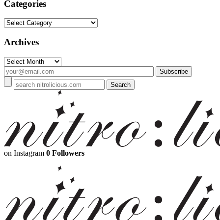
Categories
Categories
Archives
Archives
on Instagram
0 Followers