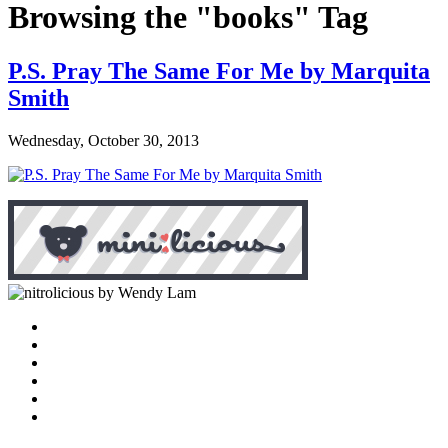
Browsing the "books" Tag
P.S. Pray The Same For Me by Marquita
Smith
Wednesday, October 30, 2013
by Wendy Lam