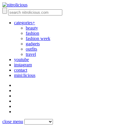
categories+
beauty
fashion
fashion week
gadgets
outfits
travel
youtube
instagram
contact
mini:licious
close menu