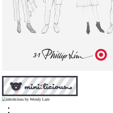
by Wendy Lam