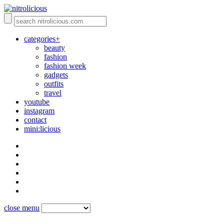
categories+
beauty
fashion
fashion week
gadgets
outfits
travel
youtube
instagram
contact
mini:licious
close menu