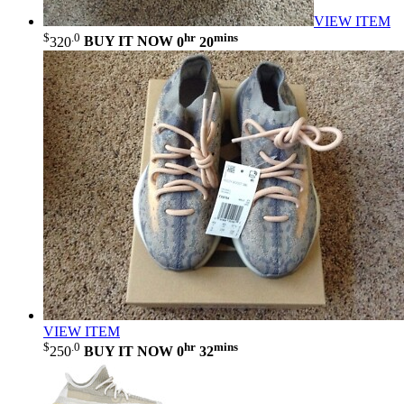
VIEW ITEM
$
.0
hr
mins
320
BUY IT NOW
0
20
VIEW ITEM
$
.0
hr
mins
250
BUY IT NOW
0
32