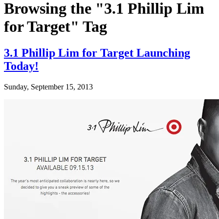
Browsing the "3.1 Phillip Lim
for Target" Tag
3.1 Phillip Lim for Target Launching
Today!
Sunday, September 15, 2013