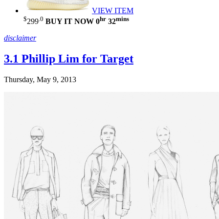
VIEW ITEM
$
.0
hr
mins
299
BUY IT NOW
0
32
disclaimer
3.1 Phillip Lim for Target
Thursday, May 9, 2013