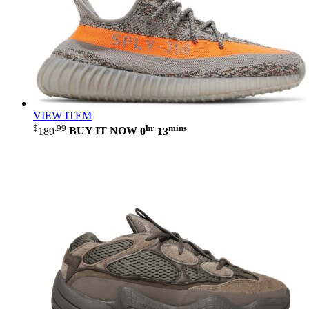
VIEW ITEM
$
.99
hr
mins
189
BUY IT NOW
0
13