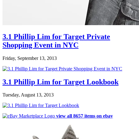
3.1 Phillip Lim for Target Private
Shopping Event in NYC
Friday, September 13, 2013
3.1 Phillip Lim for Target Lookbook
Tuesday, August 13, 2013
view all 8657 items on ebay