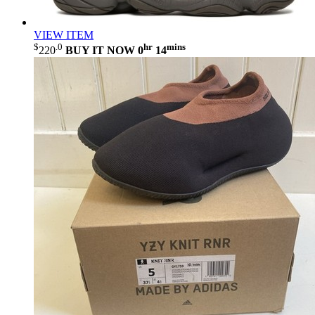
VIEW ITEM
$
.0
hr
mins
220
BUY IT NOW
0
14