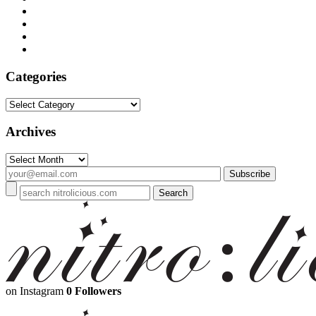
Categories
Categories
Archives
Archives
on Instagram
0 Followers