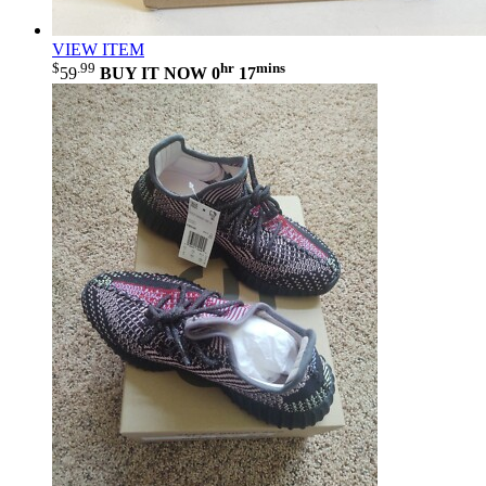
VIEW ITEM
$
.99
hr
mins
59
BUY IT NOW
0
17