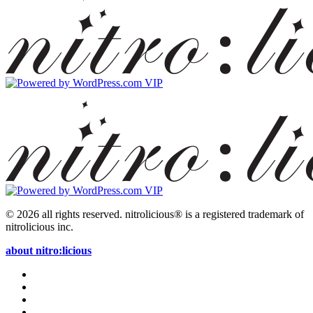
© 2026 all rights reserved.
nitrolicious® is a registered trademark of
nitrolicious inc.
about nitro:licious