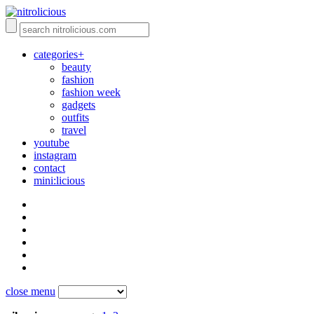
categories+
beauty
fashion
fashion week
gadgets
outfits
travel
youtube
instagram
contact
mini:licious
close menu