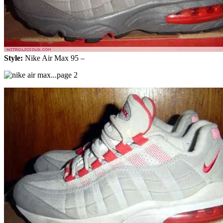
Style:
Nike Air Max 95 –