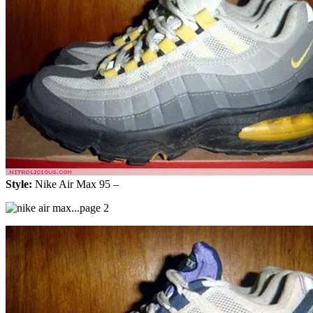
Style:
Nike Air Max 95 –