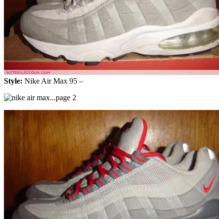
Style:
Nike Air Max 95 –