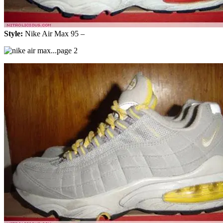
Style:
Nike Air Max 95 –