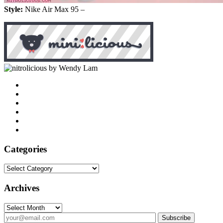
Style:
Nike Air Max 95 –
by Wendy Lam
Categories
Categories
Archives
Archives