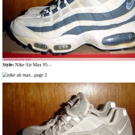
Style:
Nike Air Max 95 –