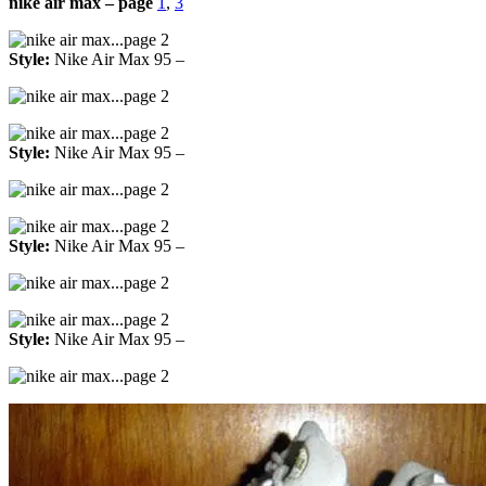
nike air max – page
1
,
3
Style:
Nike Air Max 95 –
Style:
Nike Air Max 95 –
Style:
Nike Air Max 95 –
Style:
Nike Air Max 95 –